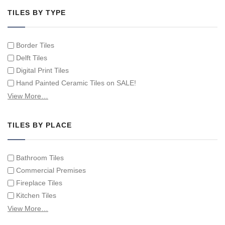
TILES BY TYPE
Border Tiles
Delft Tiles
Digital Print Tiles
Hand Painted Ceramic Tiles on SALE!
Hand Painted Spanish Tiles
View More…
Hand Painted Tile Murals and Tile Panels
Hand Painted Victorian Tiles
TILES BY PLACE
Individual Single Decorative Tiles
Bathroom Tiles
Commercial Premises
Fireplace Tiles
Kitchen Tiles
Swimming Pool Tiles
View More…
Tiles on Furniture