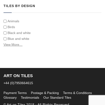
TILES BY DESIGN
Animals
Birds
Black and white
Blue and white
Children
View More…
Classical
Coats of arms
Flowers
Fruit and vegetables
Landscapes on Hand Painted Tile Murals
ART ON TILES
Letters/alphabets/words
+44 (0)7950664615
Marine and fish
Sepia and white
Payment Terms
Postage & Packing
Terms & Conditions
Glossary
Testimonials
Our Standard Tiles
© Art on Tiles 2018 - All Rights Reserved