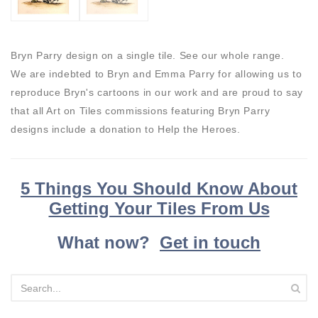
Bryn Parry design on a single tile. See our whole range.
We are indebted to Bryn and Emma Parry for allowing us to
reproduce Bryn's cartoons in our work and are proud to say
that all Art on Tiles commissions featuring Bryn Parry
designs include a donation to Help the Heroes.
5 Things You Should Know About
Getting Your Tiles From Us
What now?
Get in touch