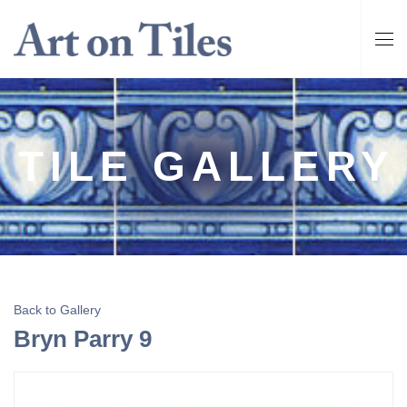
TILE GALLERY
Back to Gallery
Bryn Parry 9