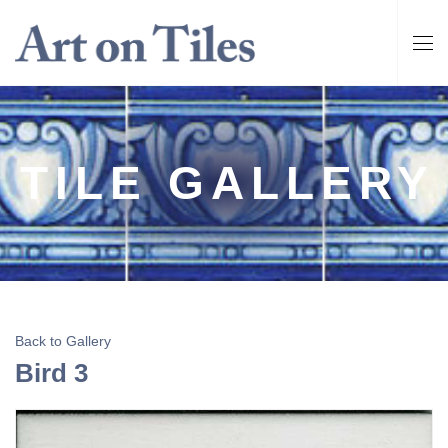
TILE GALLERY
Back to Gallery
Bird 3