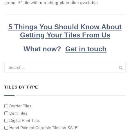
cream 5" tile with matching plain tiles available
5 Things You Should Know About
Getting Your Tiles From Us
What now?
Get in touch
TILES BY TYPE
Border Tiles
Delft Tiles
Digital Print Tiles
Hand Painted Ceramic Tiles on SALE!