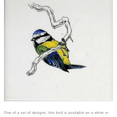
One of a set of designs, this bird is available on a white or