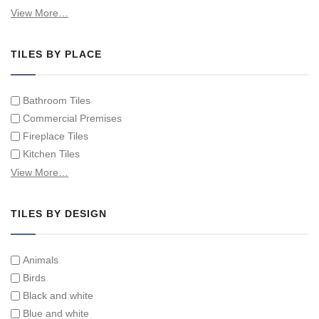
Hand Painted Spanish Tiles
View More…
Hand Painted Tile Murals and Tile Panels
Hand Painted Victorian Tiles
TILES BY PLACE
Individual Single Decorative Tiles
Bathroom Tiles
Commercial Premises
Fireplace Tiles
Kitchen Tiles
Swimming Pool Tiles
View More…
Tiles on Furniture
TILES BY DESIGN
Animals
Birds
Black and white
Blue and white