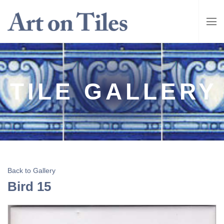
TILE GALLERY
Back to Gallery
Bird 15