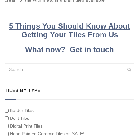
cream 5" tile with matching plain tiles available.
5 Things You Should Know About
Getting Your Tiles From Us
What now?
Get in touch
TILES BY TYPE
Border Tiles
Delft Tiles
Digital Print Tiles
Hand Painted Ceramic Tiles on SALE!