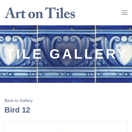
TILE GALLERY
Back to Gallery
Bird 12