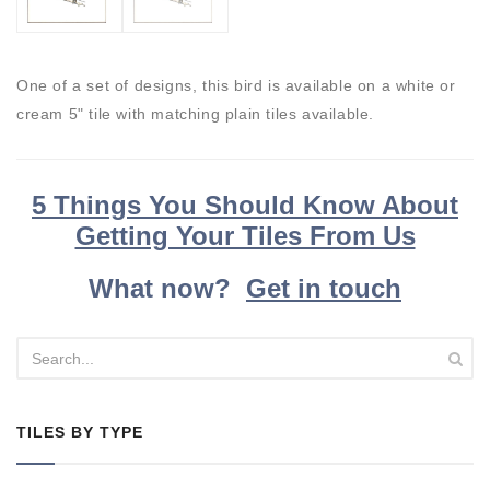
One of a set of designs, this bird is available on a white or
cream 5" tile with matching plain tiles available.
5 Things You Should Know About
Getting Your Tiles From Us
What now?
Get in touch
TILES BY TYPE