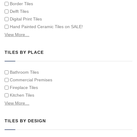
Border Tiles
Delft Tiles
Digital Print Tiles
Hand Painted Ceramic Tiles on SALE!
Hand Painted Spanish Tiles
View More…
Hand Painted Tile Murals and Tile Panels
Hand Painted Victorian Tiles
TILES BY PLACE
Individual Single Decorative Tiles
Bathroom Tiles
Commercial Premises
Fireplace Tiles
Kitchen Tiles
Swimming Pool Tiles
View More…
Tiles on Furniture
TILES BY DESIGN