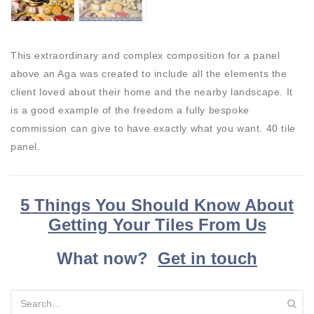
This extraordinary and complex composition for a panel
above an Aga was created to include all the elements the
client loved about their home and the nearby landscape. It
is a good example of the freedom a fully bespoke
commission can give to have exactly what you want. 40 tile
panel.
5 Things You Should Know About
Getting Your Tiles From Us
What now?
Get in touch