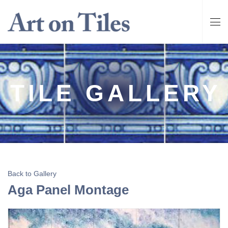
TILE GALLERY
Back to Gallery
Aga Panel Montage