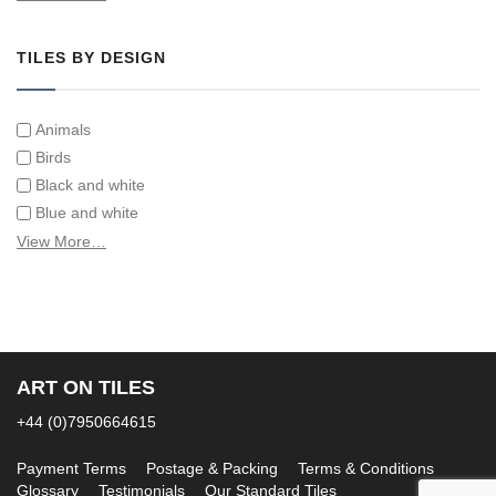
Tiles on Furniture
TILES BY DESIGN
Animals
Birds
Black and white
Blue and white
Children
View More…
Classical
Coats of arms
Flowers
Fruit and vegetables
Landscapes on Hand Painted Tile Murals
ART ON TILES
Letters/alphabets/words
+44 (0)7950664615
Marine and fish
Sepia and white
Payment Terms
Postage & Packing
Terms & Conditions
Glossary
Testimonials
Our Standard Tiles