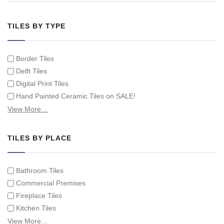
TILES BY TYPE
Border Tiles
Delft Tiles
Digital Print Tiles
Hand Painted Ceramic Tiles on SALE!
Hand Painted Spanish Tiles
View More…
Hand Painted Tile Murals and Tile Panels
Hand Painted Victorian Tiles
TILES BY PLACE
Individual Single Decorative Tiles
Bathroom Tiles
Commercial Premises
Fireplace Tiles
Kitchen Tiles
Swimming Pool Tiles
View More…