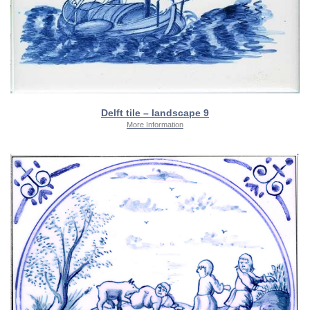
Delft tile – landscape 9
More Information