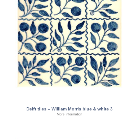
Delft tiles – William Morris blue & white 3
More Information