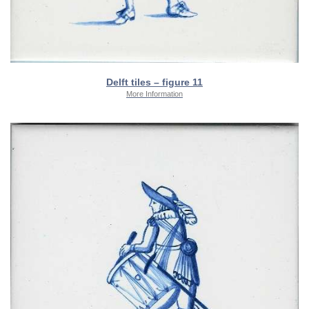
Delft tiles – figure 11
More Information