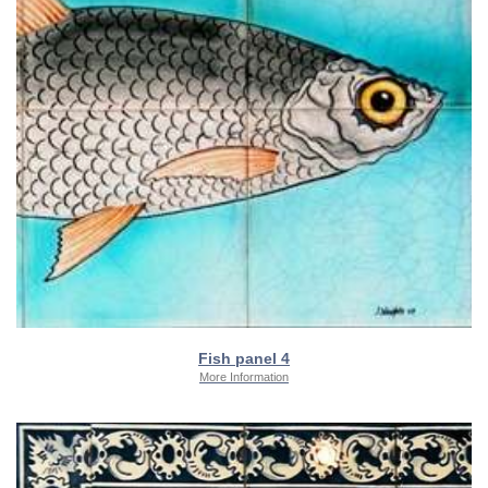
Fish panel 4
More Information