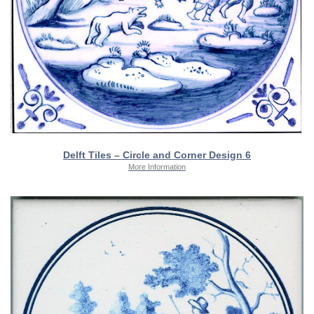
Delft Tiles – Circle and Corner Design 6
More Information