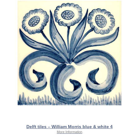
Delft tiles – William Morris blue & white 4
More Information