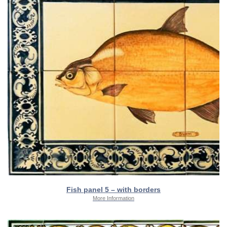
Fish panel 5 – with borders
More Information