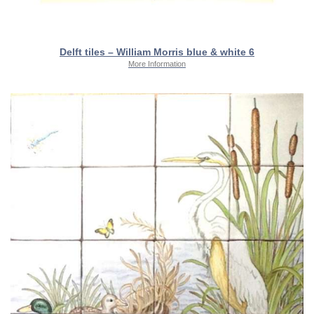
Delft tiles – William Morris blue & white 6
More Information