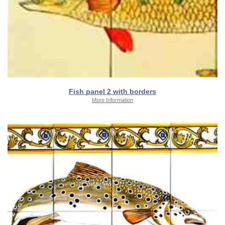
Fish panel 2 with borders
More Information