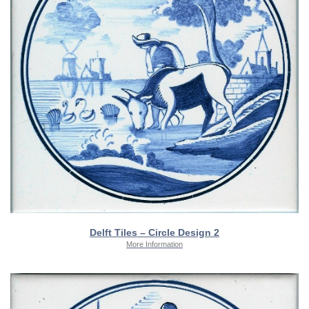
Delft Tiles – Circle Design 2
More Information