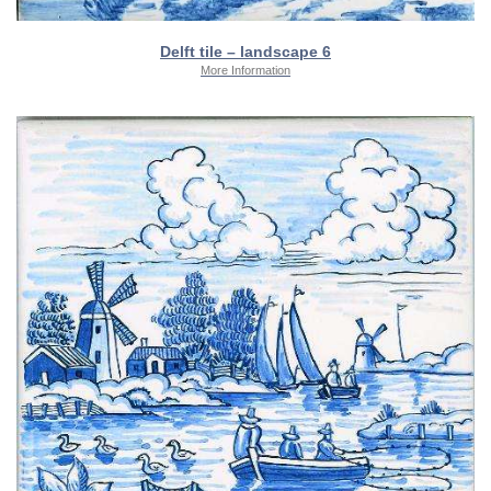
Delft tile – landscape 6
More Information