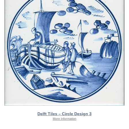
Delft Tiles – Circle Design 3
More Information