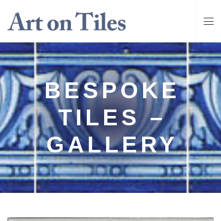
BESPOKE
TILES –
GALLERY