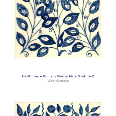
Delft tiles – William Morris blue & white 2
More Information