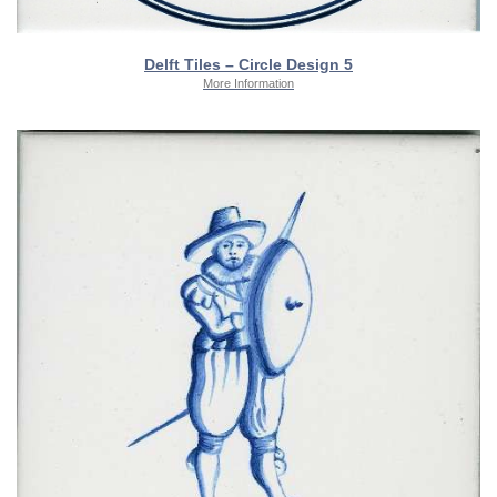
Delft Tiles – Circle Design 5
More Information