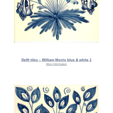
Delft tiles – William Morris blue & white 1
More Information