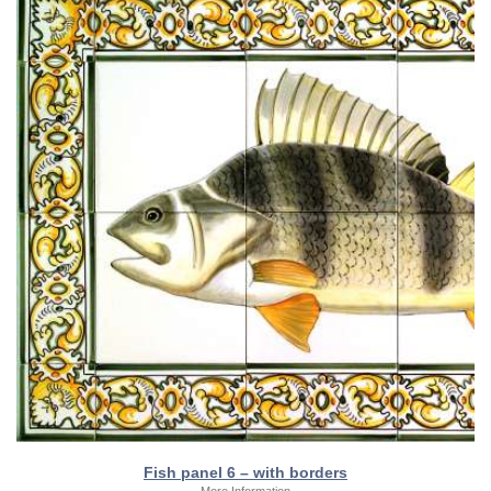
Fish panel 6 – with borders