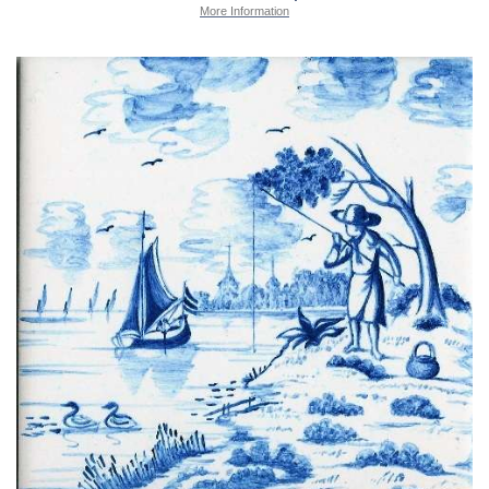
More Information