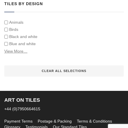
TILES BY DESIGN
Animals
Birds
Black and white
Blue and white
Children
View More…
Classical
Coats of arms
CLEAR ALL SELECTIONS
Flowers
Fruit and vegetables
Landscapes on Hand Painted Tile Murals
Letters/alphabets/words
ART ON TILES
Marine and fish
Sepia and white
+44 (0)7950664615
Payment Terms
Postage & Packing
Terms & Conditions
Glossary
Testimonials
Our Standard Tiles