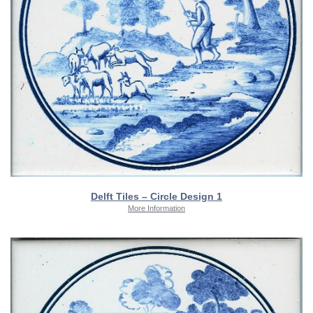
Delft Tiles – Circle Design 1
More Information