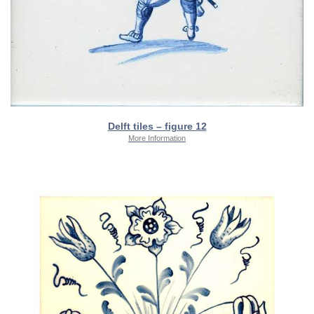
Delft tiles – figure 12
More Information