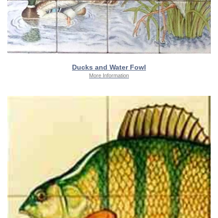
Ducks and Water Fowl
More Information