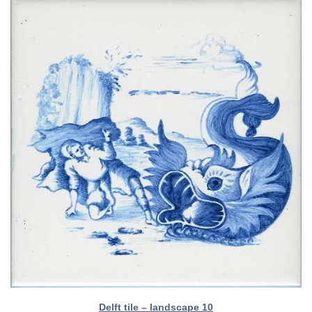
Delft tile – landscape 10