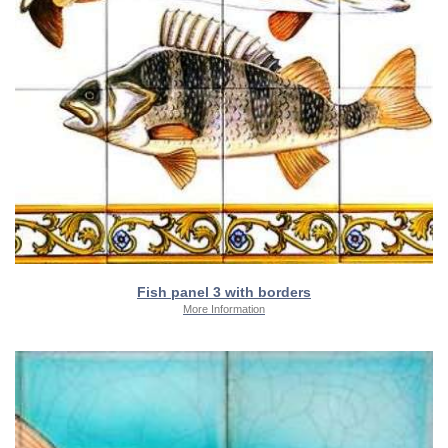
Fish panel 3 with borders
More Information