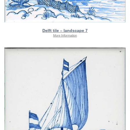
Delft tile – landscape 7
More Information