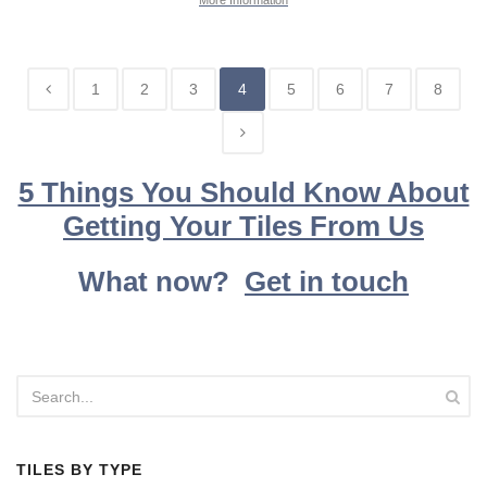
More Information
1
2
3
4
5
6
7
8
5 Things You Should Know About
Getting Your Tiles From Us
What now?
Get in touch
TILES BY TYPE