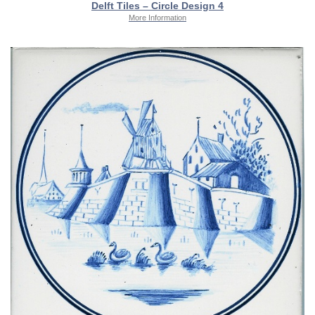
Delft Tiles – Circle Design 4
More Information