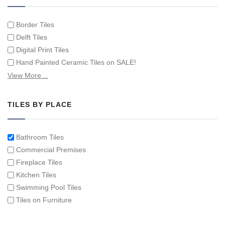
Border Tiles
Delft Tiles
Digital Print Tiles
Hand Painted Ceramic Tiles on SALE!
Hand Painted Spanish Tiles
View More…
Hand Painted Tile Murals and Tile Panels
Hand Painted Victorian Tiles
TILES BY PLACE
Individual Single Decorative Tiles
Bathroom Tiles
Commercial Premises
Fireplace Tiles
Kitchen Tiles
Swimming Pool Tiles
Tiles on Furniture