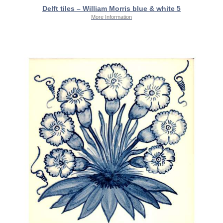
Delft tiles – William Morris blue & white 5
More Information