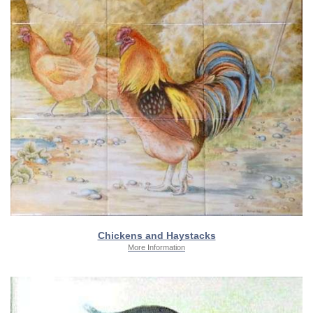
Chickens and Haystacks
More Information