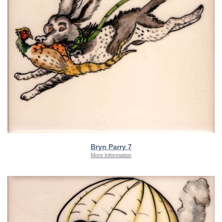
Bryn Parry 7
More Information