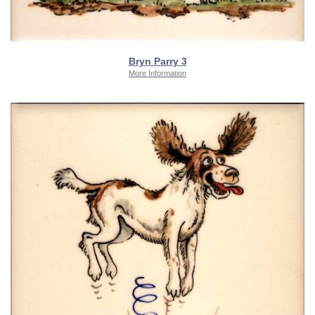
Bryn Parry 3
More Information