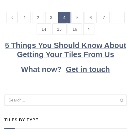
1
2
3
4
5
6
7
…
14
15
16
5 Things You Should Know About
Getting Your Tiles From Us
What now?
Get in touch
TILES BY TYPE