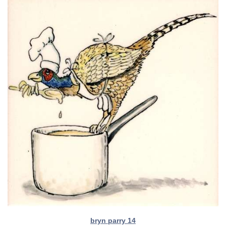
bryn parry 14