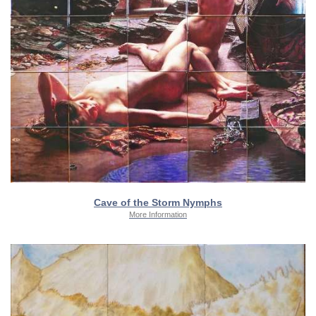
Cave of the Storm Nymphs
More Information