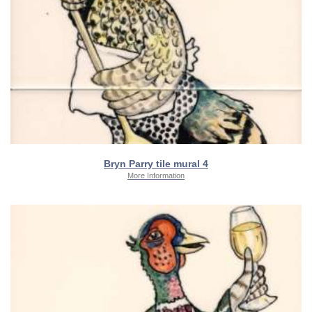
Bryn Parry tile mural 4
More Information