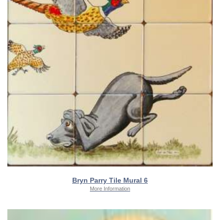
Bryn Parry Tile Mural 6
More Information