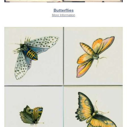
Butterflies
More Information