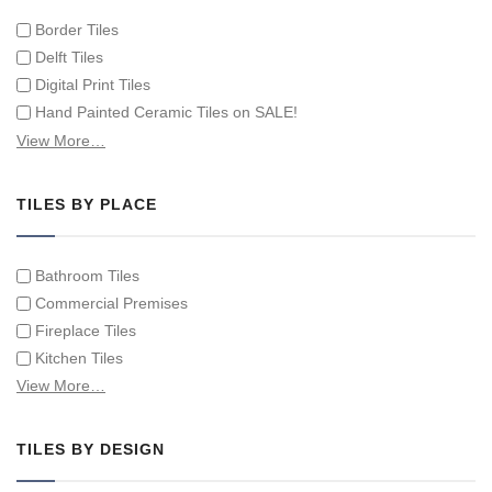
Border Tiles
Delft Tiles
Digital Print Tiles
Hand Painted Ceramic Tiles on SALE!
Hand Painted Spanish Tiles
View More…
Hand Painted Tile Murals and Tile Panels
Hand Painted Victorian Tiles
TILES BY PLACE
Individual Single Decorative Tiles
Bathroom Tiles
Commercial Premises
Fireplace Tiles
Kitchen Tiles
Swimming Pool Tiles
View More…
Tiles on Furniture
TILES BY DESIGN