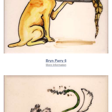
Bryn Parry 6
More Information