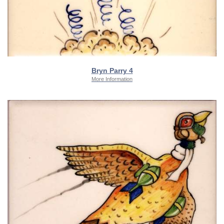
Bryn Parry 4
More Information