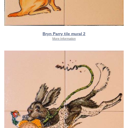
Bryn Parry tile mural 2
More Information