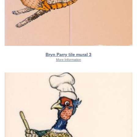
Bryn Parry tile mural 3
More Information