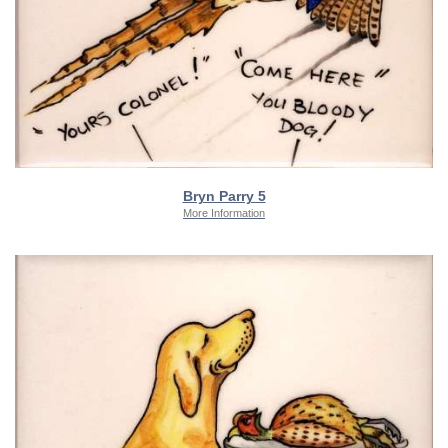
Bryn Parry 5
More Information