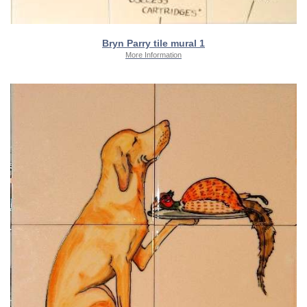
Bryn Parry tile mural 1
More Information