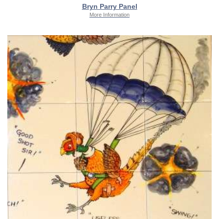
Bryn Parry Panel
More Information