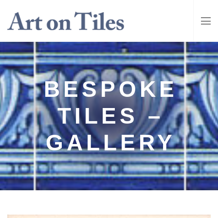
BESPOKE
TILES –
GALLERY