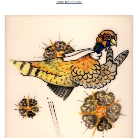
More Information