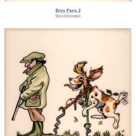
Bryn Parry 2
More Information