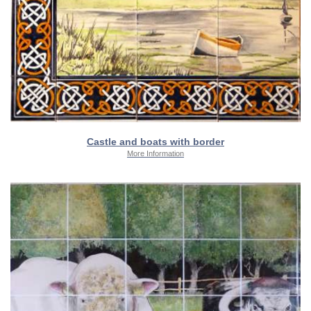
Castle and boats with border
More Information