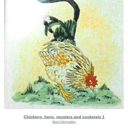
Chickens, hens, roosters and cockerels 1
More Information