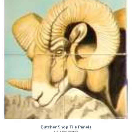
Butcher Shop Tile Panels
More Information