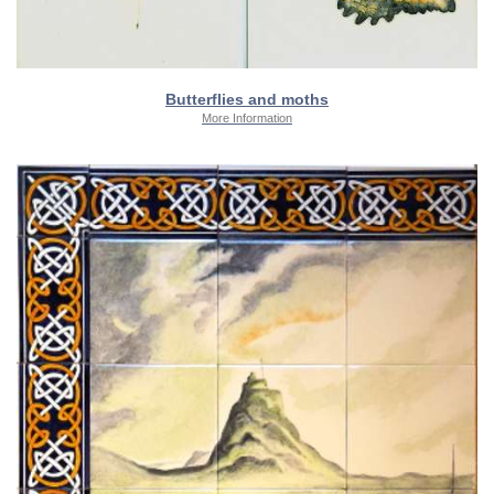
Butterflies and moths
More Information