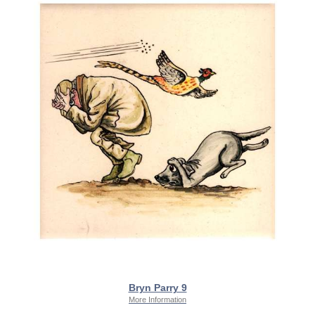
Bryn Parry 9
More Information