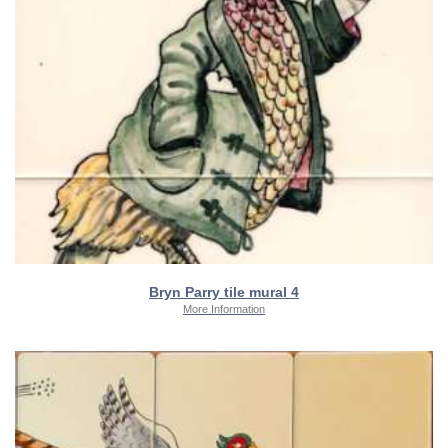
Bryn Parry tile mural 4
More Information