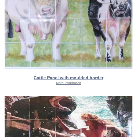
Cattle Panel with moulded border
More Information