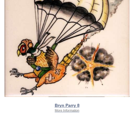
Bryn Parry 8
More Information