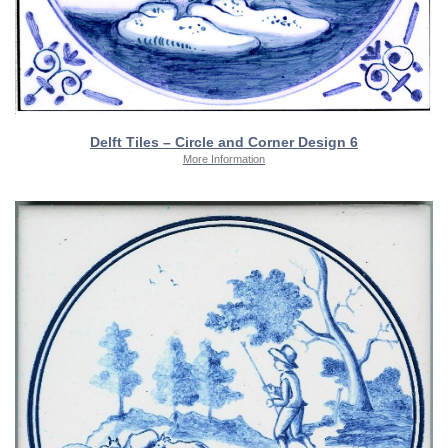
Delft Tiles – Circle and Corner Design 6
More Information