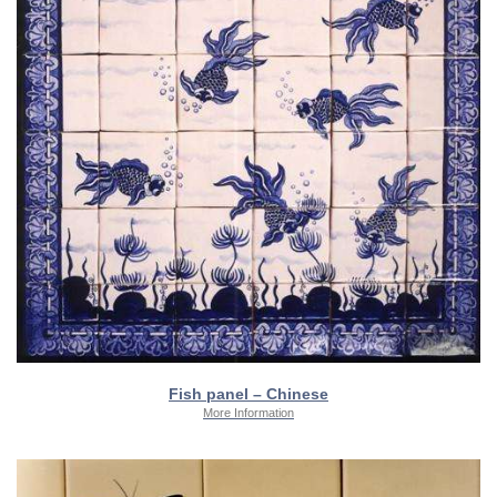
Fish panel – Chinese
More Information