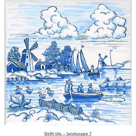
Delft tile – landscape 7