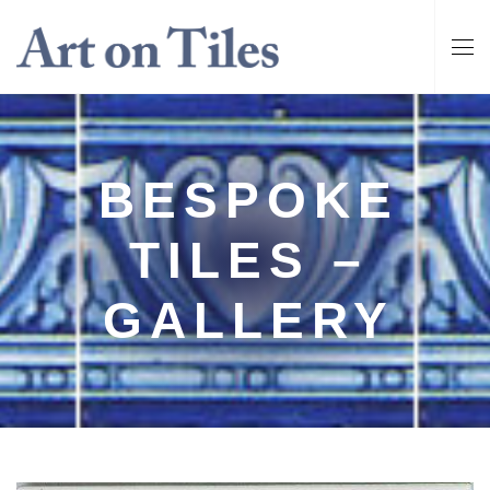
BESPOKE
TILES –
GALLERY