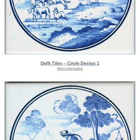
Delft Tiles – Circle Design 1
More Information