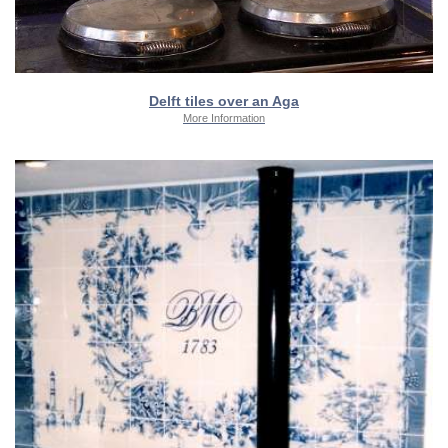
Delft tiles over an Aga
More Information