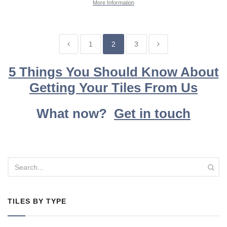
More Information
1
2
3
5 Things You Should Know About
Getting Your Tiles From Us
What now?
Get in touch
TILES BY TYPE