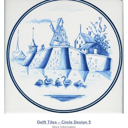
Delft Tiles – Circle Design 5
More Information