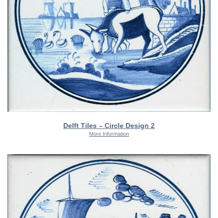
Delft Tiles – Circle Design 2
More Information