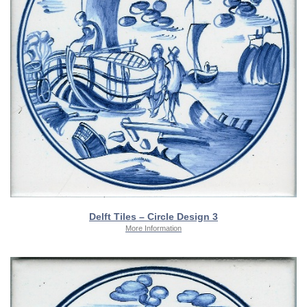
Delft Tiles – Circle Design 3
More Information