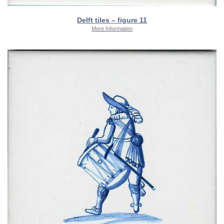
Delft tiles – figure 11
More Information