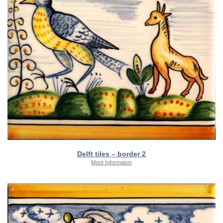
Delft tiles – border 2
More Information