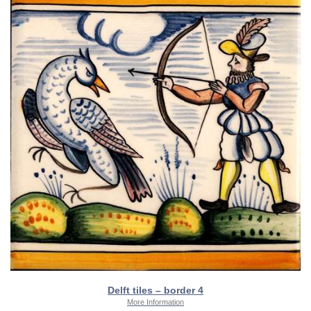
Delft tiles – border 4
More Information