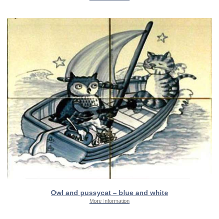
Owl and pussycat – blue and white
More Information