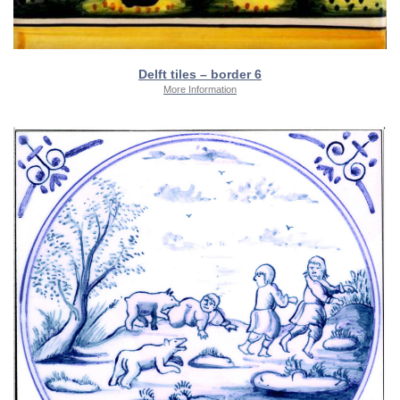
Delft tiles – border 6
More Information