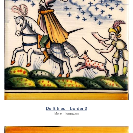
Delft tiles – border 3
More Information