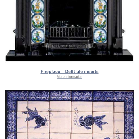
Fireplace – Delft tile inserts
More Information