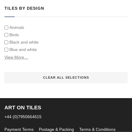
TILES BY DESIGN
Animals
Birds
Black and white
Blue and white
Children
View More…
Classical
Coats of arms
CLEAR ALL SELECTIONS
Flowers
Fruit and vegetables
Landscapes on Hand Painted Tile Murals
Letters/alphabets/words
ART ON TILES
Marine and fish
Sepia and white
+44 (0)7950664615
Payment Terms
Postage & Packing
Terms & Conditions