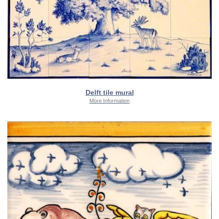
Delft tile mural
More Information