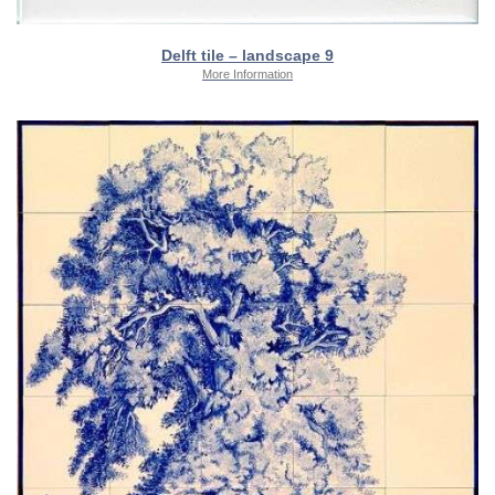
Delft tile – landscape 9
More Information