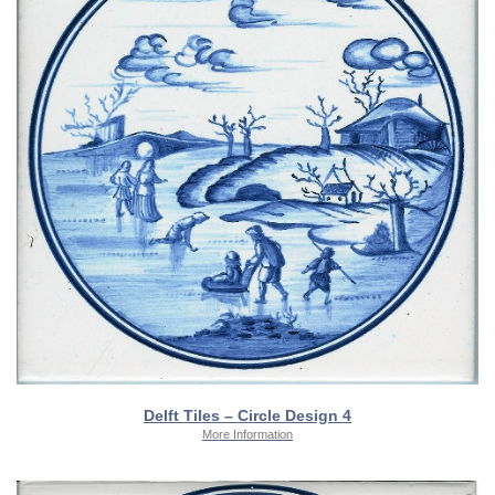
Delft Tiles – Circle Design 4
More Information