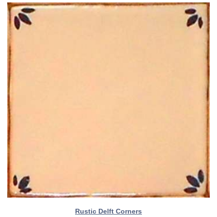
Rustic Delft Corners