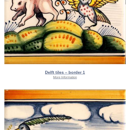
Delft tiles – border 1
More Information