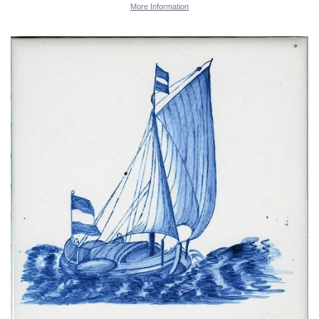
More Information