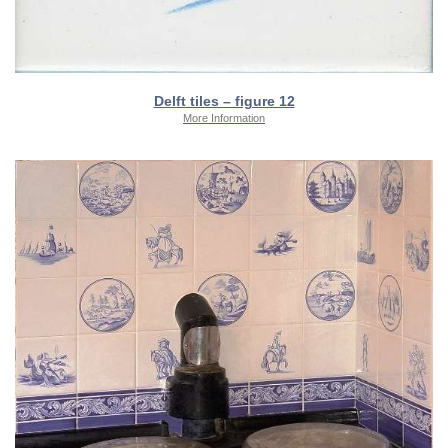
Delft tiles – figure 12
More Information