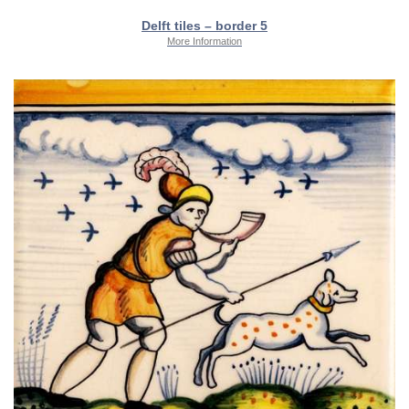
Delft tiles – border 5
More Information