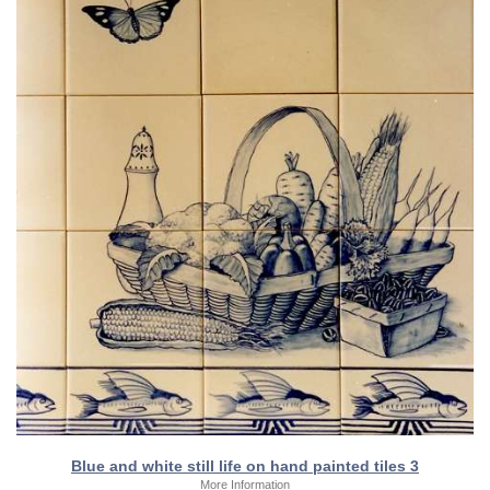
Blue and white still life on hand painted tiles 3
More Information