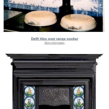
Delft tiles over range cooker
More Information