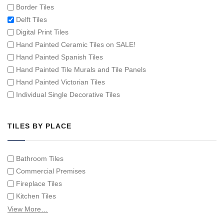
Border Tiles
Delft Tiles
Digital Print Tiles
Hand Painted Ceramic Tiles on SALE!
Hand Painted Spanish Tiles
Hand Painted Tile Murals and Tile Panels
Hand Painted Victorian Tiles
Individual Single Decorative Tiles
TILES BY PLACE
Bathroom Tiles
Commercial Premises
Fireplace Tiles
Kitchen Tiles
Swimming Pool Tiles
View More…
Tiles on Furniture